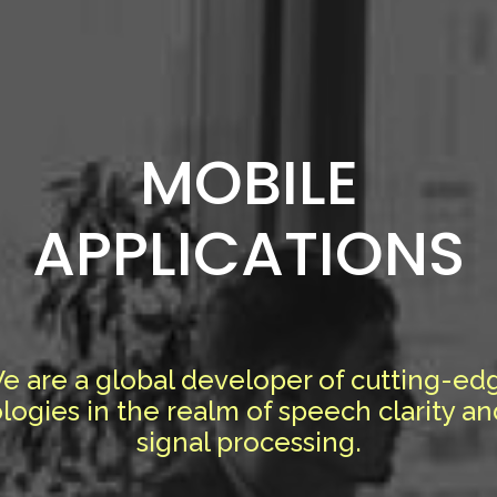
MOBILE
APPLICATIONS
e are a global developer of cutting-ed
logies in the realm of speech clarity an
signal processing.