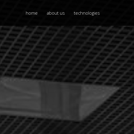
home
about us
technologies