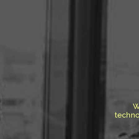
W
techno