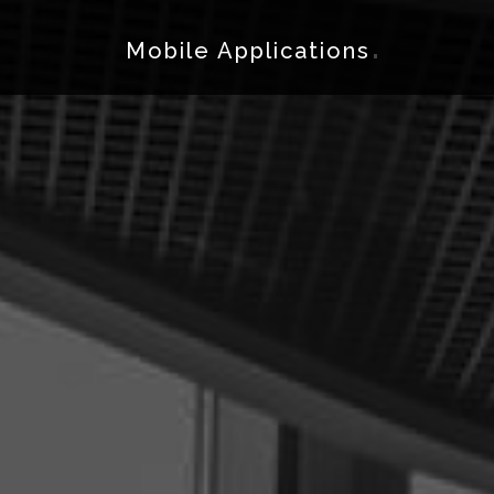
.
Mobile Applications