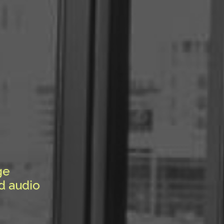
ge
d audio